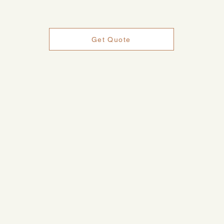
Get Quote