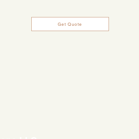
Get Quote