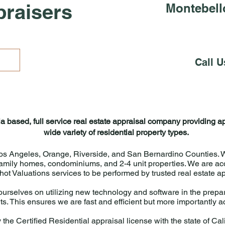
praisers
Montebell
Call U
ia based, full service real estate appraisal company providing a
wide variety of residential property types.
os Angeles, Orange, Riverside, and San Bernardino Counties. We
-family homes, condominiums, and 2-4 unit properties. We are acc
ot Valuations services to be performed by trusted real estate a
urselves on utilizing new technology and software in the prepar
ts. This ensures we are fast and efficient but more importantly 
 the Certified Residential appraisal license with the state of Cali