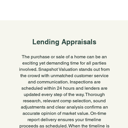
Lending Appraisals
The purchase or sale of a home can be an
exciting yet demanding time for all parties
involved. Snapshot Valuation stands out from
the crowd with unmatched customer service
and communication. Inspections are
scheduled within 24 hours and lenders are
updated every step of the way. Thorough
research, relevant comp selection, sound
adjustments and clear analysis confirms an
accurate opinion of market value. On-time
report delivery ensures your timeline
proceeds as scheduled. When the timeline is