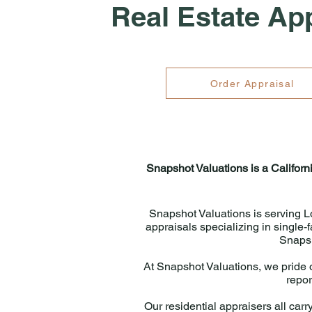
Real Estate Ap
Order Appraisal
Snapshot Valuations is a Californ
Snapshot Valuations is serving L
appraisals specializing in single
Snapsh
At Snapshot Valuations, we pride o
repor
Our residential appraisers all carry