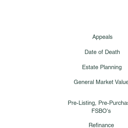
Appeals
Date of Death
Estate Planning
General Market Valu
Pre-Listing, Pre-Purcha
FSBO's
Refinance