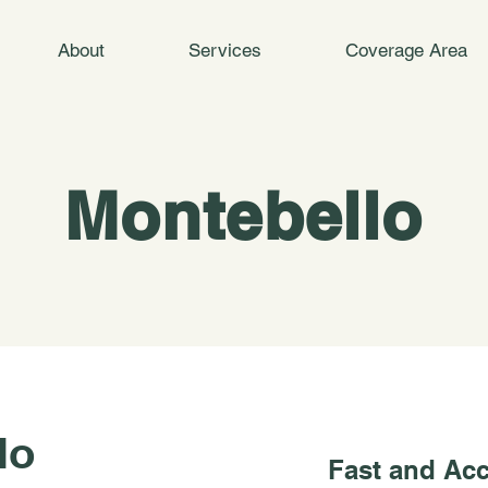
About
Services
Coverage Area
Montebello
lo
Fast and Acc