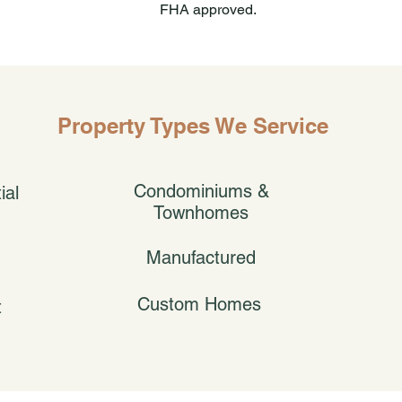
FHA approved.
Property Types We Service
Condominiums &
ial
Townhomes
Manufactured
Custom Homes
t