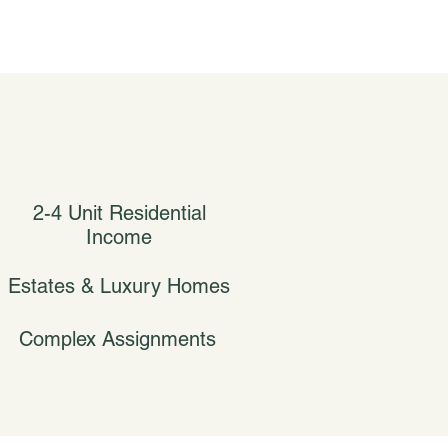
2-4 Unit Residential
Income
Estates & Luxury Homes
Complex Assignments