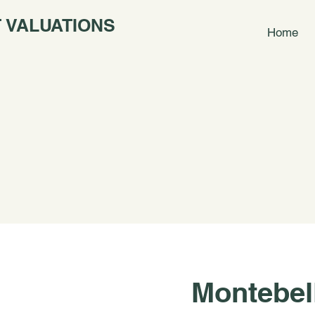
 VALUATIONS
Home
Montebel