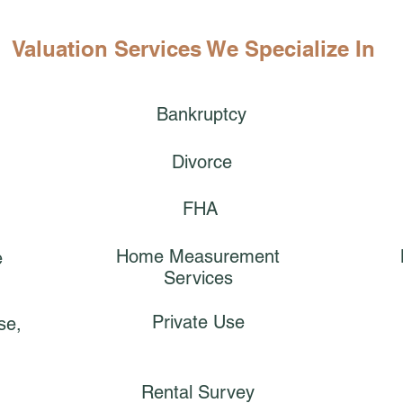
Valuation Services We Specialize In
Bankruptcy
Divorce
FHA
Home Measurement
e
Services
Private Use
se,
Rental Survey