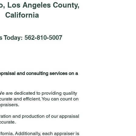
o, Los Angeles County,
California
s Today: 562-810-5007
ppraisal and consulting services on a
 are dedicated to providing quality
urate and efficient. You can count on
ppraisers.
ation and production of our appraisal
accurate.
fornia. Additionally, each appraiser is