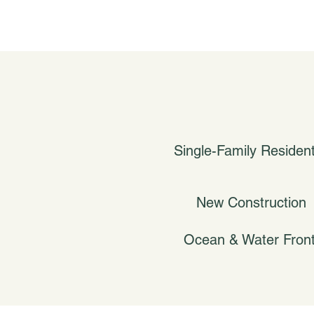
Single-Family Resident
New Construction
Ocean & Water Fron