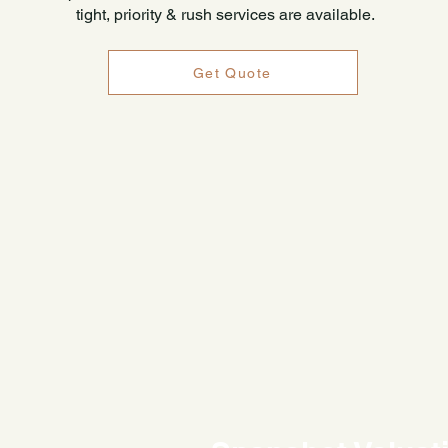
tight, priority & rush services are available.
Get Quote