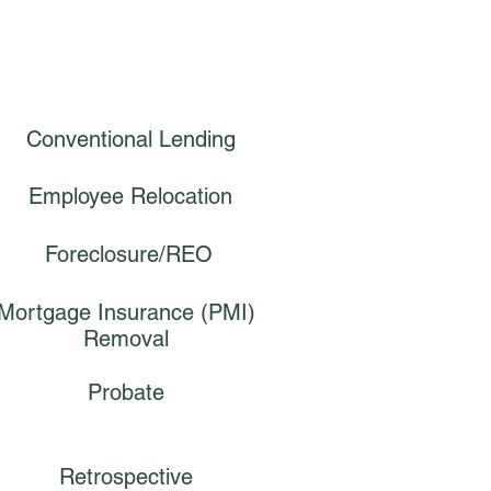
Conventional Lending
Employee Relocation
Foreclosure/REO
Mortgage Insurance (PMI)
Removal
Probate
Retrospective