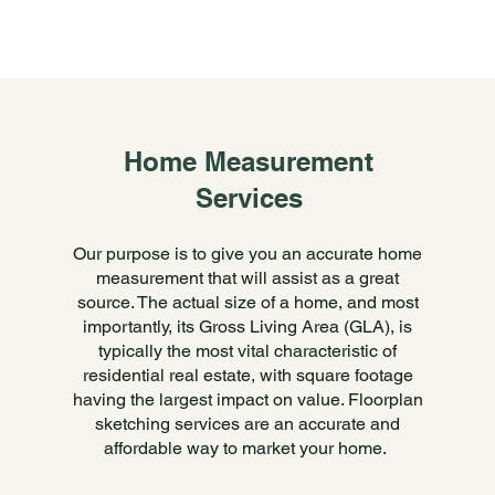
Home Measurement
Services
Our purpose is to give you an accurate home
measurement that will assist as a great
source. The actual size of a home, and most
importantly, its Gross Living Area (GLA), is
typically the most vital characteristic of
residential real estate, with square footage
having the largest impact on value. Floorplan
sketching services are an accurate and
affordable way to market your home.