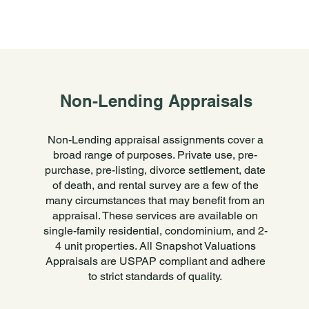
Non-Lending Appraisals
Non-Lending appraisal assignments cover a
broad range of purposes. Private use, pre-
purchase, pre-listing, divorce settlement, date
of death, and rental survey are a few of the
many circumstances that may benefit from an
appraisal. These services are available on
single-family residential, condominium, and 2-
4 unit properties. All Snapshot Valuations
Appraisals are USPAP compliant and adhere
to strict standards of quality.