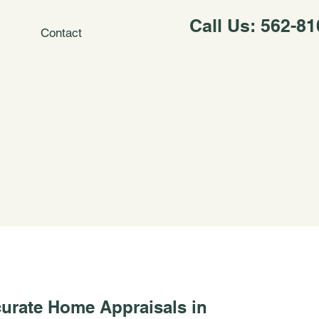
Call Us: 562-8
Contact
urate Home Appraisals in