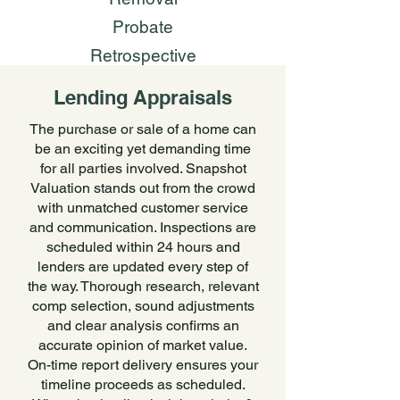
Probate
Retrospective
Lending Appraisals
The purchase or sale of a home can
be an exciting yet demanding time
for all parties involved. Snapshot
Valuation stands out from the crowd
with unmatched customer service
and communication. Inspections are
scheduled within 24 hours and
lenders are updated every step of
the way. Thorough research, relevant
comp selection, sound adjustments
and clear analysis confirms an
accurate opinion of market value.
On-time report delivery ensures your
timeline proceeds as scheduled.