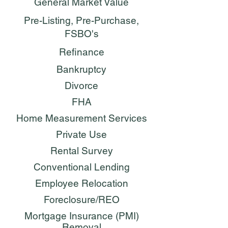
General Market Value
Pre-Listing, Pre-Purchase,
FSBO's
Refinance
Bankruptcy
Divorce
FHA
Home Measurement Services
Private Use
Rental Survey
Conventional Lending
Employee Relocation
Foreclosure/REO
Mortgage Insurance (PMI)
Removal