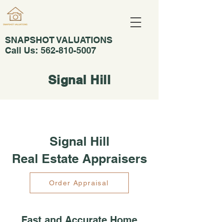
SNAPSHOT VALUATIONS
Call Us:
562-810-5007
Signal Hill
Signal Hill
Real Estate Appraisers
Order Appraisal
Fast and Accurate Home