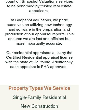
count on Snapshot Valuations services
to be performed by trusted real estate
appraisers.
At Snapshot Valuations, we pride
ourselves on utilizing new technology
and software in the preparation and
production of our appraisal reports. This
ensures we are fast and efficient but
more importantly accurate.
Our residential appraisers all carry the
Certified Residential appraisal license
with the state of California. Additionally,
each appraiser is FHA approved.
Property Types We Service
Single-Family Residential
New Construction