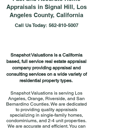
Appraisals in Signal Hill, Los
Angeles County, California
Call Us Today:
562-810-5007
Snapshot Valuations is a California
based, full service real estate appraisal
company providing appraisal and
consulting services on a wide variety of
residential property types.
Snapshot Valuations is serving Los
Angeles, Orange, Riverside, and San
Bernardino Counties. We are dedicated
to providing quality appraisals
specializing in single-family homes,
condominiums, and 2-4 unit properties.
We are accurate and efficient. You can