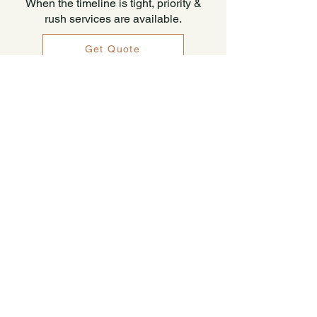
When the timeline is tight, priority &
rush services are available.
Get Quote
Non-Lending Appraisals
Non-Lending appraisal assignments
cover a broad range of purposes.
Private use, pre-purchase, pre-listing,
divorce settlement, date of death, and
rental survey are a few of the many
circumstances that may benefit from an
appraisal. These services are available
on single-family residential,
condominium, and 2-4 unit properties.
All Snapshot Valuations Appraisals are
USPAP compliant and adhere to strict
standards of quality.