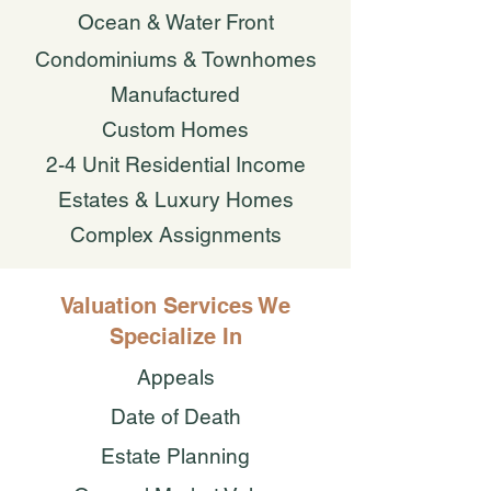
Ocean & Water Front
Condominiums & Townhomes
Manufactured
Custom Homes
2-4 Unit Residential Income
Estates & Luxury Homes
Complex Assignments
Valuation Services We
Specialize In
Appeals
Date of Death
Estate Planning